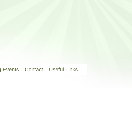
 Events
Contact
Useful Links