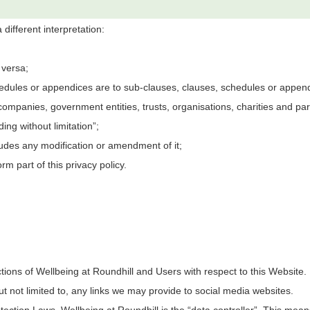
 different interpretation:
 versa;
edules or appendices are to sub-clauses, clauses, schedules or appendic
companies, government entities, trusts, organisations, charities and par
ing without limitation”;
ludes any modification or amendment of it;
m part of this privacy policy.
ctions of
Wellbeing at Roundhill
and Users with respect to this Website. 
t not limited to, any links we may provide to social media websites.
otection Laws,
Wellbeing at Roundhill
is the “data controller”. This mea