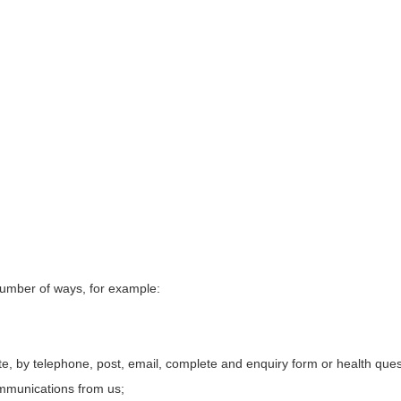
 number of ways, for example:
te, by
telephone, post, email, complete and enquiry form or health ques
ommunications from us;