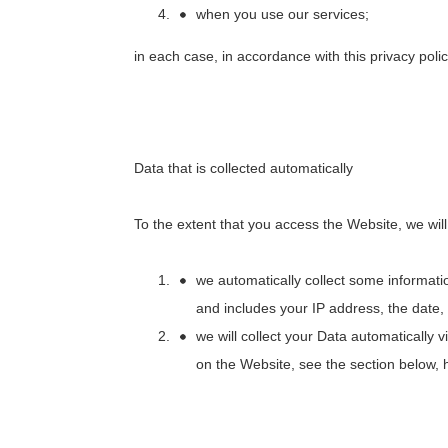
when you use our services;
in each case, in accordance with this privacy polic
Data that is collected automatically
To the extent that you access the Website, we will
we automatically collect some informati
and includes your IP address, the date,
we will collect your Data automatically
on the Website, see the section below,