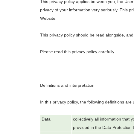
This privacy policy applies between you, the User
privacy of your information very seriously. This pr
Website.
This privacy policy should be read alongside, and
Please read this privacy policy carefully.
Definitions and interpretation
In this privacy policy, the following definitions are
Data
collectively all information that
provided in the Data Protection