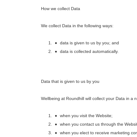
How we collect Data
We collect Data in the following ways:
data is given to us by you; and
data is collected automatically.
Data that is given to us by you
Wellbeing at Roundhill
will collect your Data in a
when you visit the Website;
when you contact us through the Websi
when you elect to receive marketing c