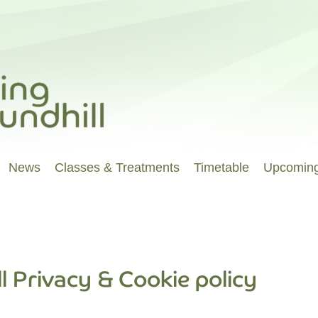
News
Classes & Treatments
Timetable
Upcoming
l Privacy & Cookie policy