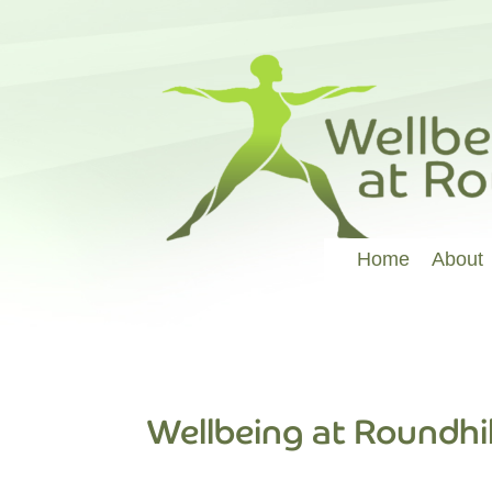
Home
About
Wellbeing at Roundhil