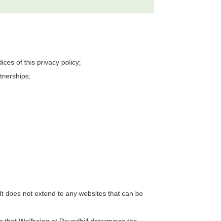
es of this privacy policy;
tnerships;
It does not extend to any websites that can be
ns that
Wellbeing at Roundhill
determines the