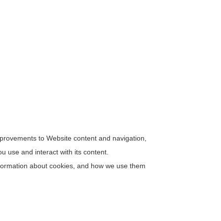
improvements to Website content and navigation,
 use and interact with its content.
 information about cookies, and how we use them