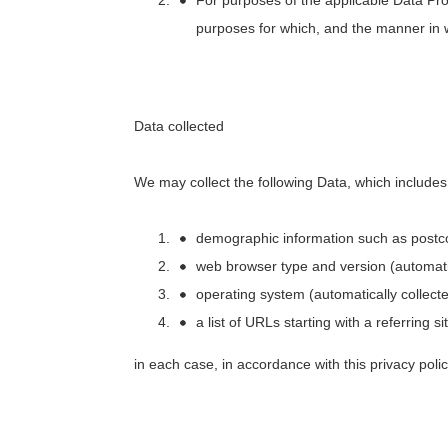
purposes for which, and the manner in 
Data collected
We may collect the following Data, which include
demographic information such as postco
web browser type and version (automatic
operating system (automatically collecte
a list of URLs starting with a referring s
in each case, in accordance with this privacy polic