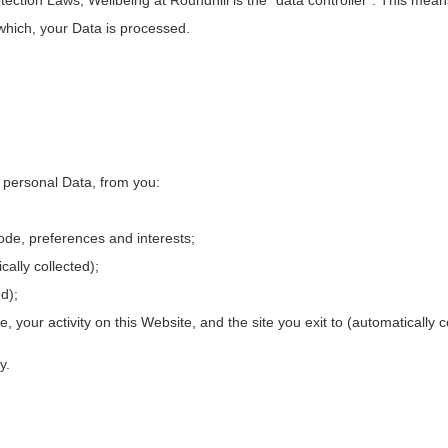
which, your Data is processed.
s personal Data, from you:
de, preferences and interests;
ally collected);
d);
ite, your activity on this Website, and the site you exit to (automatically c
y.