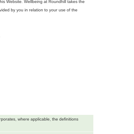
this Website.
Wellbeing at Roundhill
takes the
vided by you in relation to your use of the
s
orporates, where applicable, the definitions