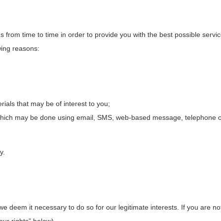
s from time to time in order to provide you with the best possible ser
wing reasons:
ials that may be of interest to you;
which may be done using email, SMS, web-based message, telephone or 
y.
deem it necessary to do so for our legitimate interests. If you are not s
ur rights” below).