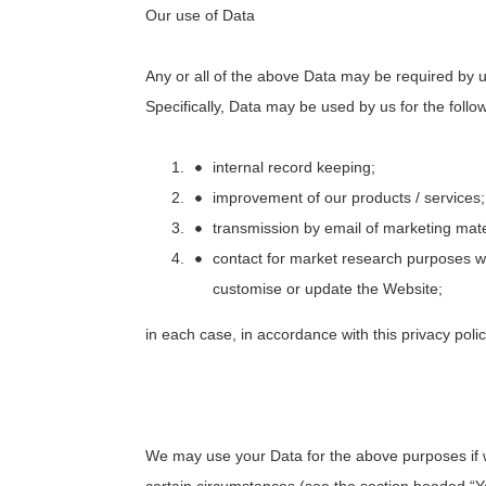
Our use of Data
Any or all of the above Data may be required by u
Specifically, Data may be used by us for the follo
internal record keeping;
improvement of our products / services;
transmission by email of marketing mater
contact for market research purposes 
customise or update the Website;
in each case, in accordance with this privacy polic
We may use your Data for the above purposes if we 
certain circumstances (see the section headed “Yo