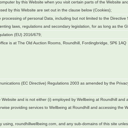
 computer by this Website when you visit certain parts of the Website an
used by this Website are set out in the clause below (Cookies);
e processing of personal Data, including but not limited to the Directive
ting laws, regulations and secondary legislation, for as long as the GD
gulation (EU) 2016/679;
fice is at
The Old Auction Rooms, Roundhill, Fordingbridge, SP6 1AQ
munications (EC Directive) Regulations 2003 as amended by the Privac
;
e Website and is not either (i) employed by
Wellbeing at Roundhill
and ac
rwise providing services to
Wellbeing at Roundhill
and accessing the We
ly using, roundhillwellbeing.com, and any sub-domains of this site unl