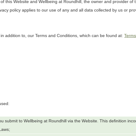
 of this Website and
Wellbeing at Roundhill
, the owner and provider of 
ivacy policy applies to our use of any and all data collected by us or pro
 in addition to, our Terms and Conditions, which can be found at:
Term
 used:
 you submit to
Wellbeing at Roundhill
via the Website. This definition inc
 Laws;