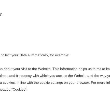
y.
 collect your Data automatically, for example:
on about your visit to the Website. This information helps us to make 
 times and frequency with which you access the Website and the way you
 via cookies, in line with the cookie settings on your browser. For more
 headed “Cookies”.