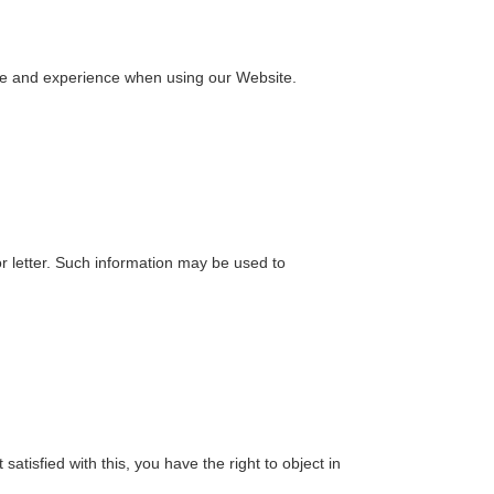
vice and experience when using our Website.
letter. Such information may be used to
atisfied with this, you have the right to object in