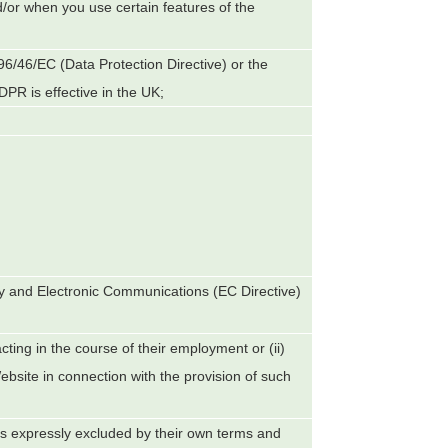
d/or when you use certain features of the
 96/46/EC (Data Protection Directive) or the
PR is effective in the UK;
y and Electronic Communications (EC Directive)
ting in the course of their employment or (ii)
bsite in connection with the provision of such
ess expressly excluded by their own terms and