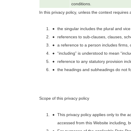
conditions.
In this privacy policy, unless the context requires a
the singular includes the plural and vice
references to sub-clauses, clauses, sch
a reference to a person includes firms, 
“including” is understood to mean “includ
reference to any statutory provision inc
the headings and subheadings do not for
Scope of this privacy policy
This privacy policy applies only to the a
accessed from this Website including, bu
For purposes of the applicable Data Pr