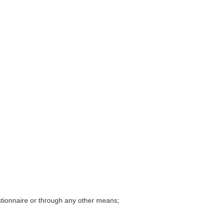
tionnaire
or through any other means;