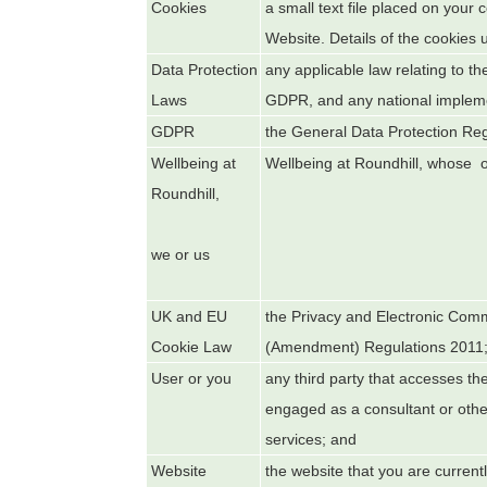
Cookies
a small text file placed on your
Website. Details of the cookies 
Data Protection
any applicable law relating to th
Laws
GDPR, and any national implemen
GDPR
the General Data Protection Re
Wellbeing at
Wellbeing at Roundhill
, whose of
Roundhill
,
we or us
UK and EU
the Privacy and Electronic Com
Cookie Law
(Amendment) Regulations 2011
User or you
any third party that accesses th
engaged as a consultant or othe
services; and
Website
the website that you are current