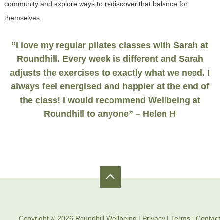
community and explore ways to rediscover that balance for
themselves.
“I love my regular pilates classes with Sarah at
Roundhill. Every week is different and Sarah
adjusts the exercises to exactly what we need. I
always feel energised and happier at the end of
the class! I would recommend Wellbeing at
Roundhill to anyone” – Helen H
Copyright © 2026 Roundhill Wellbeing |
Privacy
|
Terms
|
Contact