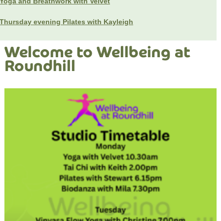
Yoga and Breathwork with Velvet
Thursday evening Pilates with Kayleigh
Welcome to Wellbeing at
Roundhill