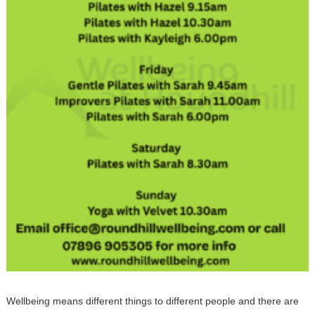
Wellbeing means different things to different people and there are