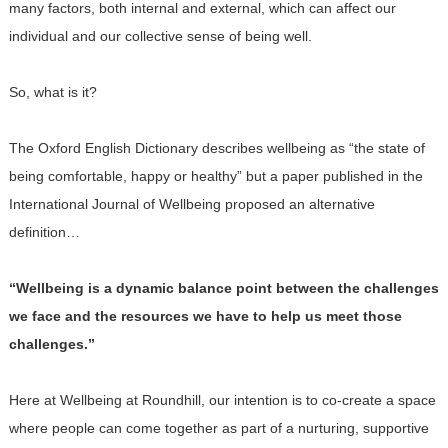
many factors, both internal and external, which can affect our
individual and our collective sense of being well.
So, what is it?
The Oxford English Dictionary describes wellbeing as “the state of
being comfortable, happy or healthy” but a paper published in the
International Journal of Wellbeing proposed an alternative
definition…
“Wellbeing is a dynamic balance point between the challenges
we face and the resources we have to help us meet those
challenges.”
Here at Wellbeing at Roundhill, our intention is to co-create a space
where people can come together as part of a nurturing, supportive