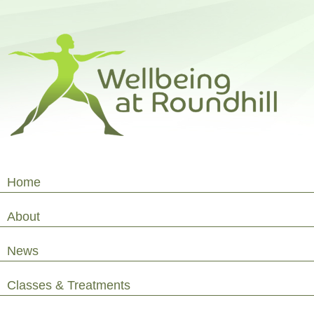
Home
About
News
Classes & Treatments