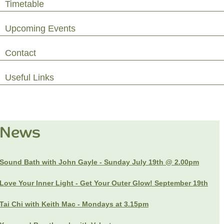
Timetable
Upcoming Events
Contact
Useful Links
News
Sound Bath with John Gayle - Sunday July 19th @ 2.00pm
Love Your Inner Light - Get Your Outer Glow! September 19th
Tai Chi with Keith Mac - Mondays at 3.15pm