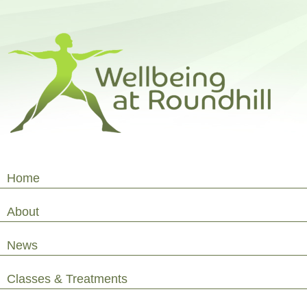
Home
About
News
Classes & Treatments