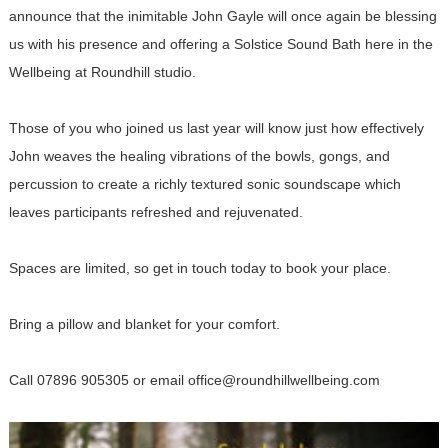
announce that the inimitable John Gayle will once again be blessing
us with his presence and offering a Solstice Sound Bath here in the
Wellbeing at Roundhill studio.
Those of you who joined us last year will know just how effectively
John weaves the healing vibrations of the bowls, gongs, and
percussion to create a richly textured sonic soundscape which
leaves participants refreshed and rejuvenated.
Spaces are limited, so get in touch today to book your place.
Bring a pillow and blanket for your comfort.
Call 07896 905305 or email office@roundhillwellbeing.com