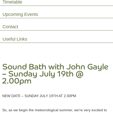
Timetable
Upcoming Events
Contact
Useful Links
Sound Bath with John Gayle
– Sunday July 19th @
2.00pm
NEW DATE – SUNDAY JULY 19TH AT 2.00PM
So, as we begin the meteorological summer, we’re very excited to