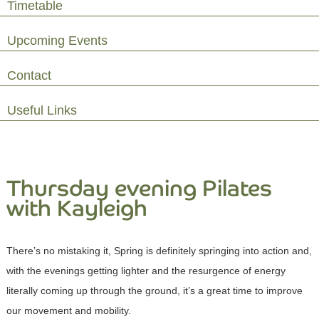
Timetable
Upcoming Events
Contact
Useful Links
Thursday evening Pilates
with Kayleigh
There’s no mistaking it, Spring is definitely springing into action and,
with the evenings getting lighter and the resurgence of energy
literally coming up through the ground, it’s a great time to improve
our movement and mobility.