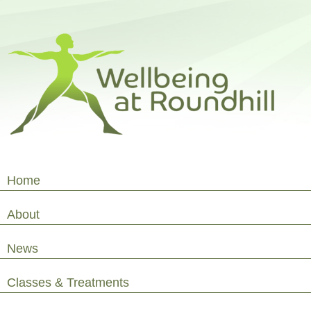
Home
About
News
Classes & Treatments