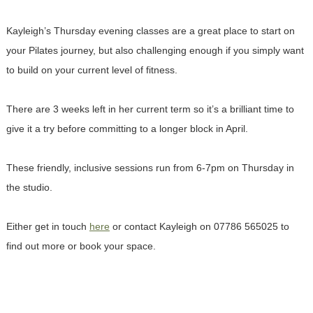
Kayleigh’s Thursday evening classes are a great place to start on
your Pilates journey, but also challenging enough if you simply want
to build on your current level of fitness.
There are 3 weeks left in her current term so it’s a brilliant time to
give it a try before committing to a longer block in April.
These friendly, inclusive sessions run from 6-7pm on Thursday in
the studio.
Either get in touch
here
or contact Kayleigh on 07786 565025 to
find out more or book your space.