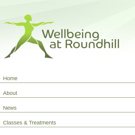
Home
About
News
Classes & Treatments