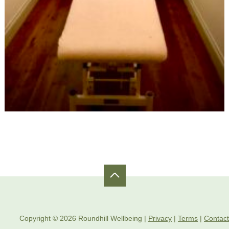
Copyright © 2026 Roundhill Wellbeing |
Privacy
|
Terms
|
Contact