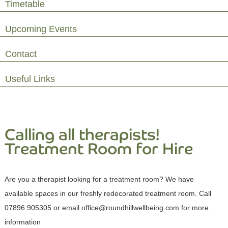
Timetable
Upcoming Events
Contact
Useful Links
Calling all therapists!
Treatment Room for Hire
Are you a therapist looking for a treatment room? We have
available spaces in our freshly redecorated treatment room. Call
07896 905305 or email office@roundhillwellbeing.com for more
information